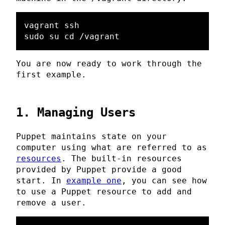
vagrant ssh

You are now ready to work through the
first example.
1. Managing Users
Puppet maintains state on your
computer using what are referred to as
resources
. The built-in resources
provided by Puppet provide a good
start. In
example one
, you can see how
to use a Puppet resource to add and
remove a user.