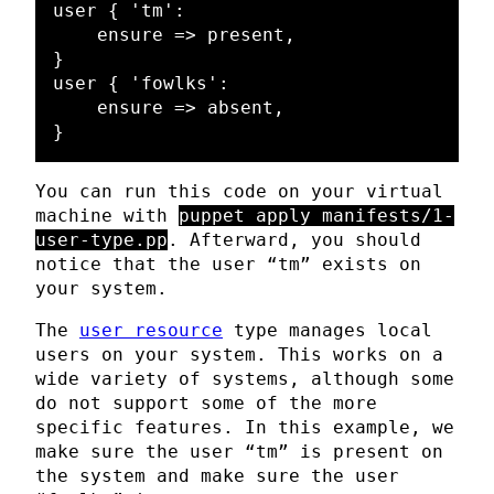
user { 'tm':

    ensure => present,

}

user { 'fowlks':

    ensure => absent,

You can run this code on your virtual
machine with
puppet apply manifests/1-
user-type.pp
. Afterward, you should
notice that the user “tm” exists on
your system.
The
user resource
type manages local
users on your system. This works on a
wide variety of systems, although some
do not support some of the more
specific features. In this example, we
make sure the user “tm” is present on
the system and make sure the user