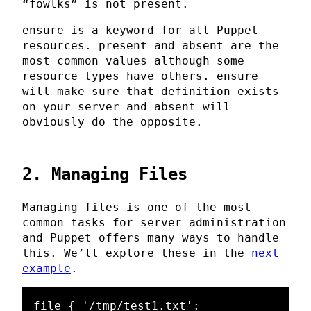
“fowlks” is not present.
ensure is a keyword for all Puppet
resources. present and absent are the
most common values although some
resource types have others. ensure
will make sure that definition exists
on your server and absent will
obviously do the opposite.
2. Managing Files
Managing files is one of the most
common tasks for server administration
and Puppet offers many ways to handle
this. We’ll explore these in the
next
example
.
file { '/tmp/test1.txt':
