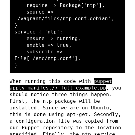
    require => Package['ntp'],

    source => 
'/vagrant/files/ntp.conf.debian',

}

service { 'ntp':

    ensure => running,

    enable => true,

    subscribe => 
File['/etc/ntp.conf'],

When running this code with
puppet
apply manifest/7-full-example.pp
, you
should notice three things happen.
First, the ntp package will be
installed. Since we are on Ubuntu,
this is done using apt-get. Secondly,
a configuration file was copied from
our Puppet repository to the location
specified. Finally, the ntp service