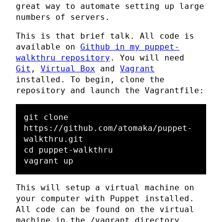
great way to automate setting up large
numbers of servers.
This is that brief talk. All code is
available on
Github in my puppet-
walkthru repository
. You will need
Git
,
Virtual Box
and
Vagrant
installed. To begin, clone the
repository and launch the Vagrantfile:
git clone 
https://github.com/atomaka/puppet-
walkthru.git

cd puppet-walkthru

This will setup a virtual machine on
your computer with Puppet installed.
All code can be found on the virtual
machine in the /vagrant directory.