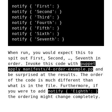
notify { 'First': }

notify { 'Second': }

notify { 'Third': }

notify { 'Fourth': }

notify { 'Fifth': }

notify { 'Sixth': }

When run, you would expect this to
spit out First, Second, …, Seventh in
order. Invoke this code with
puppet
apply manifests/4-order-example.pp
and
be surprised at the results. The order
of the code is much different than
what is in the file. Furthermore, if
you were to add
notify { 'Eighth': }
the ordering might change completely.