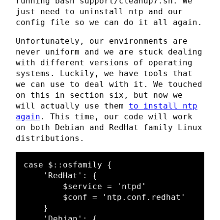
running bash support/cleanup7.sh. We
just need to uninstall ntp and our
config file so we can do it all again.
Unfortunately, our environments are
never uniform and we are stuck dealing
with different versions of operating
systems. Luckily, we have tools that
we can use to deal with it. We touched
on this in section six, but now we
will actually use them
to install ntp
again
. This time, our code will work
on both Debian and RedHat family Linux
distributions.
case $::osfamily {

    'RedHat': {

        $service = 'ntpd'

        $conf = 'ntp.conf.redhat'

    }

    'Debian': {
