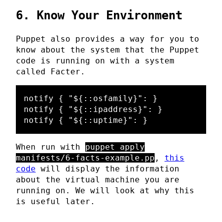
6. Know Your Environment
Puppet also provides a way for you to
know about the system that the Puppet
code is running on with a system
called Facter.
notify { "${::osfamily}": }

notify { "${::ipaddress}": }

When run with
puppet apply
manifests/6-facts-example.pp
,
this
code
will display the information
about the virtual machine you are
running on. We will look at why this
is useful later.