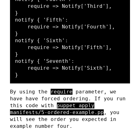
    require => Notify['Third'],

}

notify { 'Fifth':

    require => Notify['Fourth'],

}

notify { 'Sixth':

    require => Notify['Fifth'],

}

notify { 'Seventh':

    require => Notify['Sixth'],

By using the
require
parameter, we
have have forced ordering. If you run
this code with
puppet apply
manifests/5-ordered-example.pp
, you
will see the order you expected in
example number four.