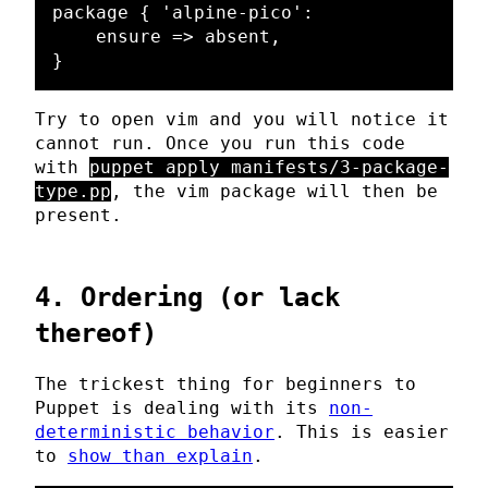
package { 'alpine-pico':

    ensure => absent,

Try to open vim and you will notice it
cannot run. Once you run this code
with
puppet apply manifests/3-package-
type.pp
, the vim package will then be
present.
4. Ordering (or lack
thereof)
The trickest thing for beginners to
Puppet is dealing with its
non-
deterministic behavior
. This is easier
to
show than explain
.