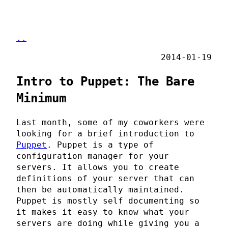
..
2014-01-19
Intro to Puppet: The Bare
Minimum
Last month, some of my coworkers were
looking for a brief introduction to
Puppet
. Puppet is a type of
configuration manager for your
servers. It allows you to create
definitions of your server that can
then be automatically maintained.
Puppet is mostly self documenting so
it makes it easy to know what your
servers are doing while giving you a