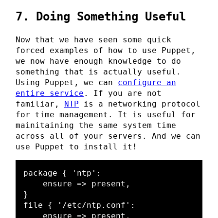
7. Doing Something Useful
Now that we have seen some quick
forced examples of how to use Puppet,
we now have enough knowledge to do
something that is actually useful.
Using Puppet, we can
configure an
entire service
. If you are not
familiar,
NTP
is a networking protocol
for time management. It is useful for
mainitaining the same system time
across all of your servers. And we can
use Puppet to install it!
package { 'ntp':

    ensure => present,

}

file { '/etc/ntp.conf':

    ensure => present,
