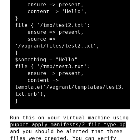
    ensure => present,

    content => 'Hello',

}

file { '/tmp/test2.txt':

    ensure => present,

    source => 
'/vagrant/files/test2.txt',

}

$something = "Hello"

file { '/tmp/test3.txt':

    ensure => present,

    content => 
template('/vagrant/templates/test3.
txt.erb'),

Run this on your virtual machine using
puppet apply manifests/2-file-type.pp
and you should be alerted that three
files were created. You can verify