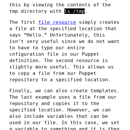
this by viewing the contents of the
tmp directory with
ls /tmp
.
The first
file resource
simply creates
a file at the specified location that
says “Hello.” Unfortunately, this
isn’t very useful since we do not want
to have to type our entire
cnfiguration file in our Puppet
definition. The second resource is
slightly more useful. This allows us
to copy a file from our Puppet
repository to a specified location.
Finally, we can also create templates.
The last example uses a file from our
repository and copies it to the
specified location. However, we can
also include variables that can be
used in our file. In this case, we set
a variable to something and it is then