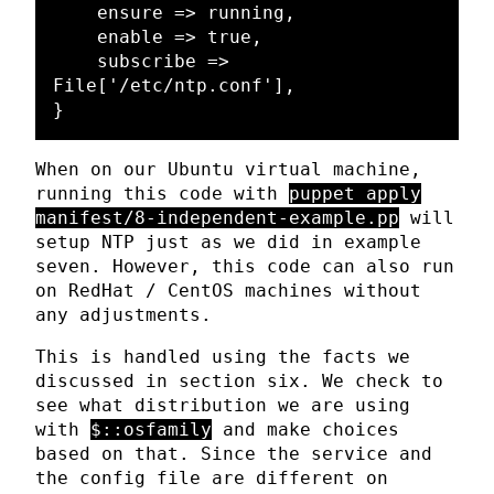
    ensure => running,

    enable => true,

    subscribe => 
File['/etc/ntp.conf'],

When on our Ubuntu virtual machine,
running this code with
puppet apply
manifest/8-independent-example.pp
will
setup NTP just as we did in example
seven. However, this code can also run
on RedHat / CentOS machines without
any adjustments.
This is handled using the facts we
discussed in section six. We check to
see what distribution we are using
with
$::osfamily
and make choices
based on that. Since the service and
the config file are different on