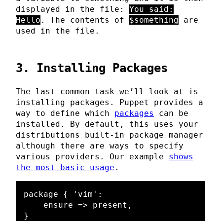
displayed in the file:
You said:
Hello
. The contents of
$something
are
used in the file.
3. Installing Packages
The last common task we’ll look at is
installing packages. Puppet provides a
way to define which
packages
can be
installed. By default, this uses your
distributions built-in package manager
although there are ways to specify
various providers. Our example
shows
the most basic usage
.
package { 'vim':

    ensure => present,

}
