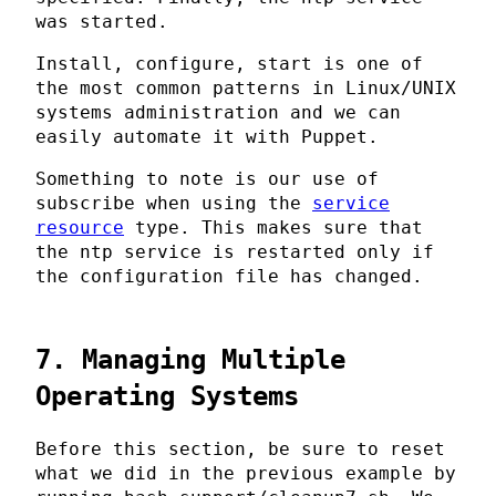
was started.
Install, configure, start is one of
the most common patterns in Linux/UNIX
systems administration and we can
easily automate it with Puppet.
Something to note is our use of
subscribe when using the
service
resource
type. This makes sure that
the ntp service is restarted only if
the configuration file has changed.
7. Managing Multiple
Operating Systems
Before this section, be sure to reset
what we did in the previous example by