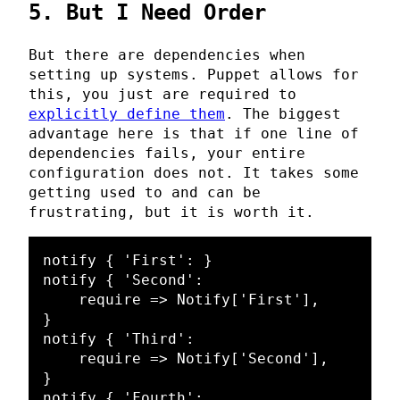
5. But I Need Order
But there are dependencies when
setting up systems. Puppet allows for
this, you just are required to
explicitly define them
. The biggest
advantage here is that if one line of
dependencies fails, your entire
configuration does not. It takes some
getting used to and can be
frustrating, but it is worth it.
notify { 'First': }

notify { 'Second':

    require => Notify['First'],

}

notify { 'Third':

    require => Notify['Second'],

}

notify { 'Fourth':
