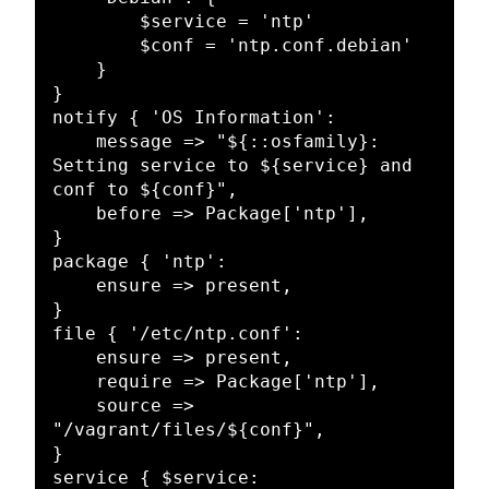
        $service = 'ntp'

        $conf = 'ntp.conf.debian'

    }

}

notify { 'OS Information':

    message => "${::osfamily}: 
Setting service to ${service} and 
conf to ${conf}",

    before => Package['ntp'],

}

package { 'ntp':

    ensure => present,

}

file { '/etc/ntp.conf':

    ensure => present,

    require => Package['ntp'],

    source => 
"/vagrant/files/${conf}",

}

service { $service:
